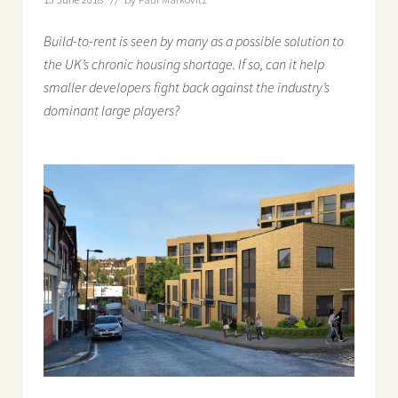
Build-to-rent is seen by many as a possible solution to
the UK’s chronic housing shortage. If so, can it help
smaller developers fight back against the industry’s
dominant large players?