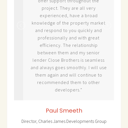
cess
offer support throughout the
project. They are all very
hat
experienced, have a broad
uld
knowledge of the property market
and respond to you quickly and
professionally and with great
efficiency. The relationship
between them and my senior
lender Close Brothers is seamless
and always goes smoothly. I will use
them again and will continue to
recommended them to other
developers.”
Paul Smeeth
Director, Charles James Developments Group