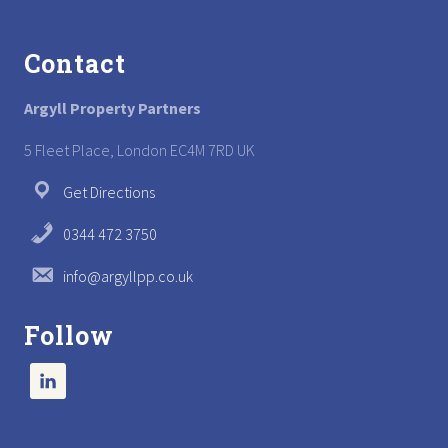
Footer
Contact
Argyll Property Partners
5 Fleet Place, London EC4M 7RD UK
Get Directions
0344 472 3750
info@argyllpp.co.uk
Follow