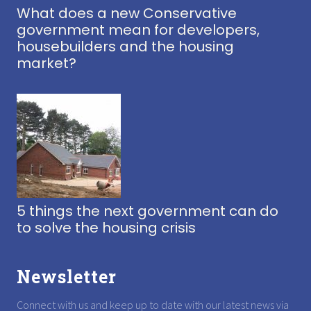
What does a new Conservative
government mean for developers,
housebuilders and the housing
market?
5 things the next government can do
to solve the housing crisis
Newsletter
Connect with us and keep up to date with our latest news via