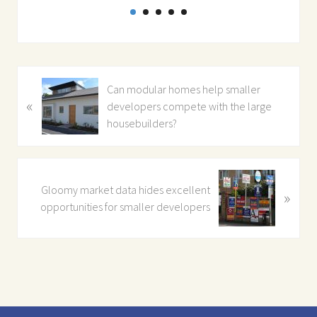
P
Can modular homes help smaller
«
r
developers compete with the large
e
housebuilders?
v
i
o
N
u
Gloomy market data hides excellent
»
e
s
opportunities for smaller developers
x
P
t
o
P
s
o
t
s
:
t
: