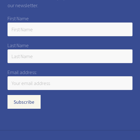
our newsletter.
First Name
Last Name
Email address: