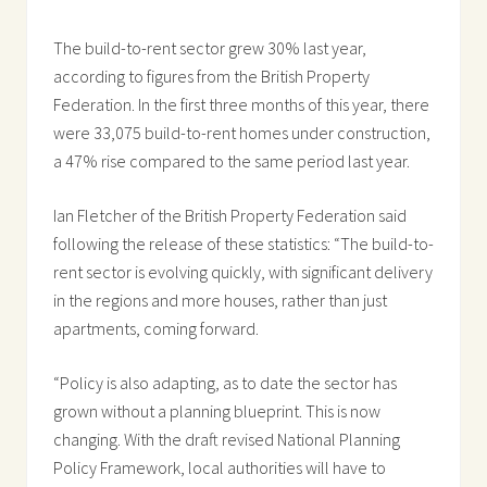
The build-to-rent sector grew 30% last year,
according to figures from the British Property
Federation. In the first three months of this year, there
were 33,075 build-to-rent homes under construction,
a 47% rise compared to the same period last year.
Ian Fletcher of the British Property Federation said
following the release of these statistics: “The build-to-
rent sector is evolving quickly, with significant delivery
in the regions and more houses, rather than just
apartments, coming forward.
“Policy is also adapting, as to date the sector has
grown without a planning blueprint. This is now
changing. With the draft revised National Planning
Policy Framework, local authorities will have to