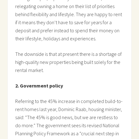
relegating owning a home on their list of priorities
behind flexibility and lifestyle. They are happy to rent
if it means they don’t have to save for years for a
deposit and prefer instead to spend their money on
their lifestyle, holidays and experiences.
The downside is that at present there is a shortage of
high-quality new properties being built solely for the
rental market.
2. Government policy
Referring to the 45% increase in completed build-to-
rent homes last year, Dominic Raab, housing minister,
said: “The 45% is good news, but we are restless to
do more.” The government sees its revised National
Planning Policy Framework as a “crucial next step in