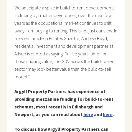
We anticipate a spike in build-to-rent developments,
including by smaller developers, over the next few
years as the occupational market continues to shift
away from buying to renting. This is not just our view. In
a recent article in Estates Gazette, Andrew Boyd,
residential investment and development partner at
Allsop is quoted as saying: “In five years’ time, for
those chasing value, the GDV across the build-to-rent
sector may look better value than the build-to-sell
model.”
Argyll Property Partners has experience of
providing mezzanine funding for build-to-rent
schemes, most recently in Edinburgh and
Newport, as you can read about
here
and
here
.
To discuss how Argyll Property Partners can