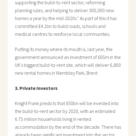
supporting the build-to-rent sector, reforming
planning rules, and helping to deliver 300,000 new
homes a year by the mid-2020s.” As part of this it has
committed £4.1bn to build roads, schools and
medical centres to reinforce local communities.
Putting its money where its mouth is, last year, the
government announced an investment of £65m in the
UK’s biggest build-to-rent site, which will deliver 6,800
new rental homes in Wembley Park, Brent.
3. Private Investors
Knight Frank predicts that £50bn will be invested into
the build-to-rent sector by 2020, with an estimated
6.75 million households living in rented
accommodation by the end of the decade. There has
already been significant investment into the sector