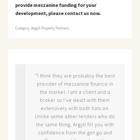
provide mezzanine funding for your
development, please contact us now.
Category:
Argyll Property Partners
“I think they are probably the best
d
provider of mezzanine finance in
ate
the market. I am a client and a
ve.
broker so I’ve dealt with them
ion
extensively with both hats on.
rs
Unlike some other lenders who do
the same thing, Argyll fill you with
ir
confidence from the get go and