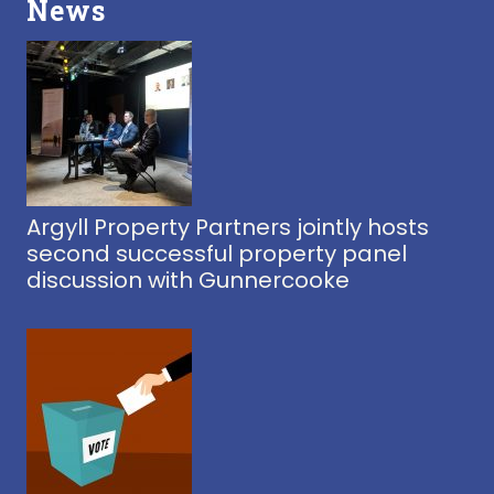
News
Argyll Property Partners jointly hosts
second successful property panel
discussion with Gunnercooke