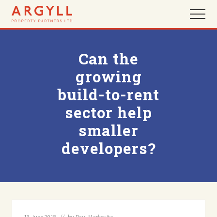
Menu
Skip
Skip
Menu
to
to
main
footer
content
Can the
growing
build-to-rent
sector help
smaller
developers?
13 June 2018
// by
Paul Markovitz