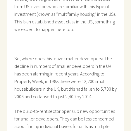
from US investors who are familiar with this type of
investment (known as “multifamily housing” in the US).
This is an established asset class in the US, something
we expect to happen here too.
So, where does this leave smaller developers? The
decline in numbers of smaller developers in the UK
has been alarming in recent years. According to
Property Week, in 1988 there were 12,200 small
housebuilders in the UK, but this had fallen to 5,700 by
2006 and collapsed to just 2,400 by 2014.
The build-to-rent sector opens up new opportunities
for smaller developers. They can be less concerned
about finding individual buyers for units as multiple