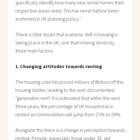
specifically identify how many new rental homes their
respective areas need. This has never before been
enshrined in UK planning policy.”
There is little doubt that a seismic shift in housing is
taking place in the UK, one that is being driven by
three main factors:
1. Changing attitudes towards renting
The housing crisis has priced millions of Britons off the
housing ladder, leading to the well-documented
“generation rent”. It is estimated that within the next
three years, the percentage of UK households in
rented accommodation will jump from 21% to 24%.
Alongside this there is a change in perception towards
renting. People, especially those under 30, are