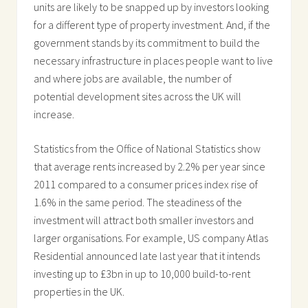
units are likely to be snapped up by investors looking
for a different type of property investment. And, if the
government stands by its commitment to build the
necessary infrastructure in places people want to live
and where jobs are available, the number of
potential development sites across the UK will
increase.
Statistics from the Office of National Statistics show
that average rents increased by 2.2% per year since
2011 compared to a consumer prices index rise of
1.6% in the same period. The steadiness of the
investment will attract both smaller investors and
larger organisations. For example, US company Atlas
Residential announced late last year that it intends
investing up to £3bn in up to 10,000 build-to-rent
properties in the UK.