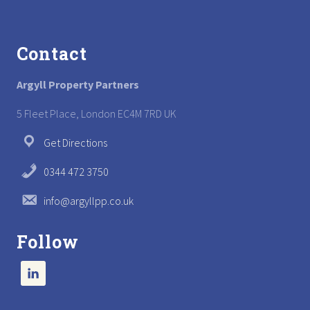
Footer
Contact
Argyll Property Partners
5 Fleet Place, London EC4M 7RD UK
Get Directions
0344 472 3750
info@argyllpp.co.uk
Follow