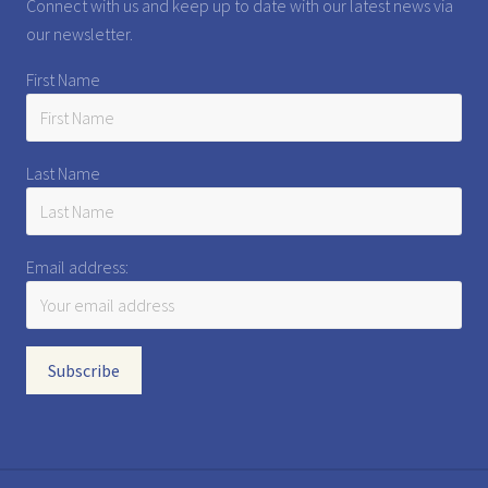
Connect with us and keep up to date with our latest news via
our newsletter.
First Name
Last Name
Email address: