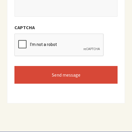
CAPTCHA