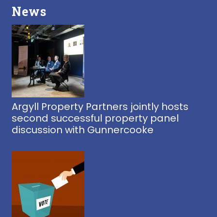
News
Argyll Property Partners jointly hosts
second successful property panel
discussion with Gunnercooke