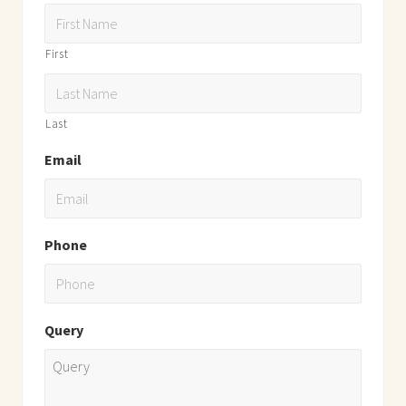
First
Last
Email
Phone
Query