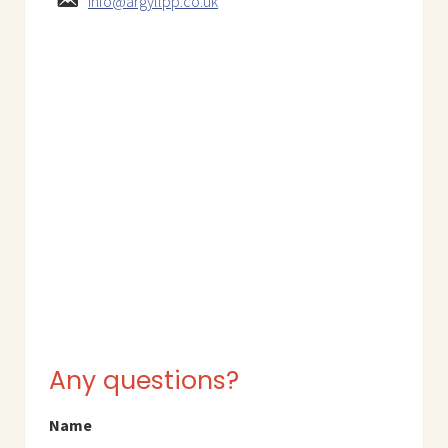
info@argyllpp.co.uk
Any questions?
Name