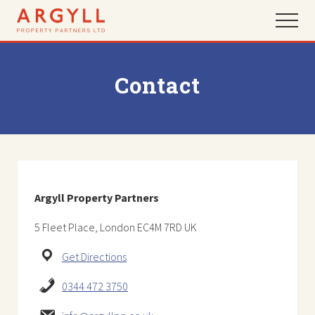
Menu
Skip
Skip
Menu
to
to
main
footer
content
Contact
Argyll Property Partners
5 Fleet Place, London EC4M 7RD UK
Get Directions
0344 472 3750