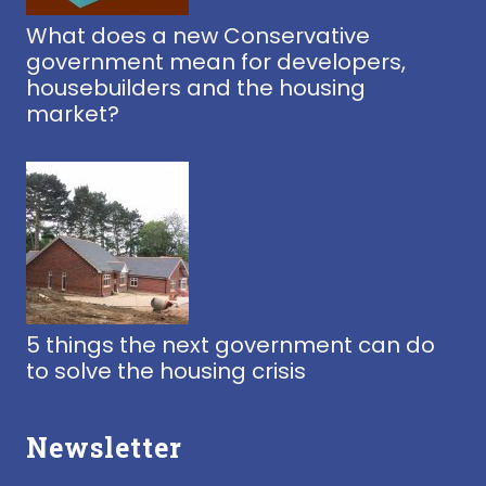
What does a new Conservative
government mean for developers,
housebuilders and the housing
market?
5 things the next government can do
to solve the housing crisis
Newsletter