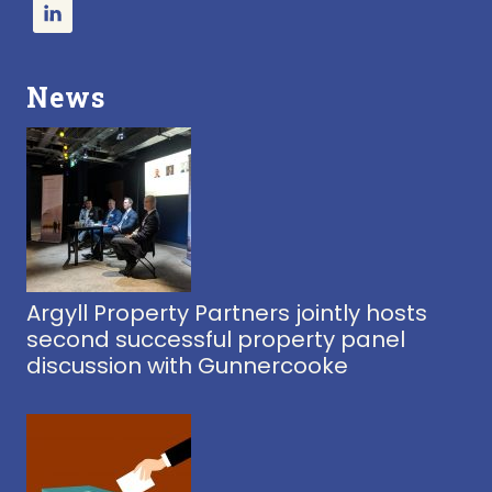
News
Argyll Property Partners jointly hosts
second successful property panel
discussion with Gunnercooke