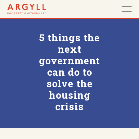
Menu
Skip
Skip
Menu
to
to
main
footer
content
5 things the
next
government
can do to
solve the
housing
crisis