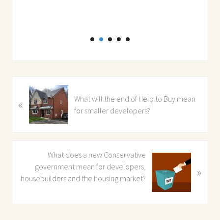
Dir
P
What will the end of Help to Buy mean
«
r
for smaller developers?
e
v
i
o
N
What does a new Conservative
u
e
government mean for developers,
»
s
x
housebuilders and the housing market?
P
t
o
P
s
o