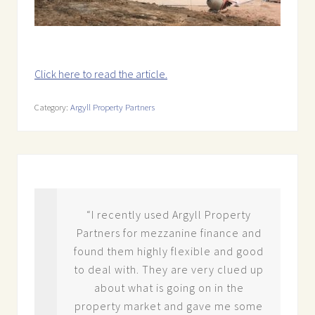
Click here to read the article.
Category:
Argyll Property Partners
ck
“I recently used Argyll Property
Partners for mezzanine finance and
der
found them highly flexible and good
ey
to deal with. They are very clued up
erty
about what is going on in the
dge
property market and gave me some