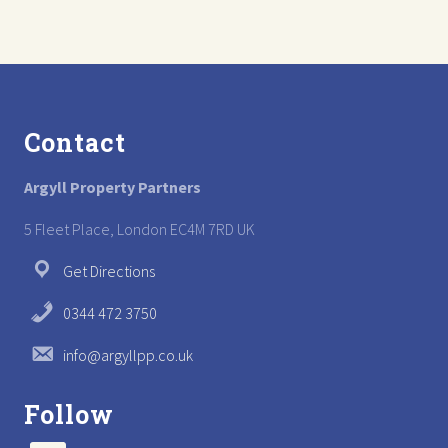
t
s
:
t
:
Footer
Contact
Argyll Property Partners
5 Fleet Place, London EC4M 7RD UK
Get Directions
0344 472 3750
info@argyllpp.co.uk
Follow