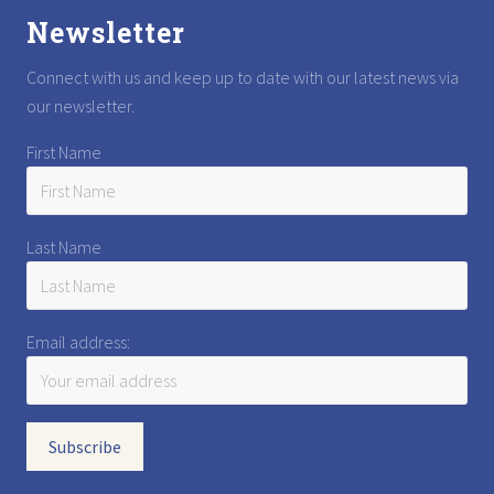
Newsletter
Connect with us and keep up to date with our latest news via
our newsletter.
First Name
Last Name
Email address: