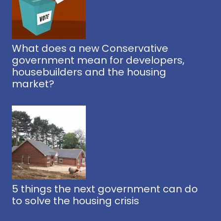
What does a new Conservative
government mean for developers,
housebuilders and the housing
market?
5 things the next government can do
to solve the housing crisis