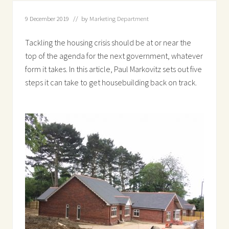
9 December 2019
// by
Marketing Department
Tackling the housing crisis should be at or near the
top of the agenda for the next government, whatever
form it takes. In this article, Paul Markovitz sets out five
steps it can take to get housebuilding back on track.