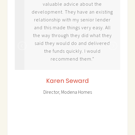
n
valuable advice about the
e
development. They have an existing
 –
relationship with my senior lender
 to
and this made things very easy. All
rity
the way through they did what they
said they would do and delivered
 in
the funds quickly. I would
ior
recommend them.”
ell
sing
Karen Seward
ion
Director, Modena Homes