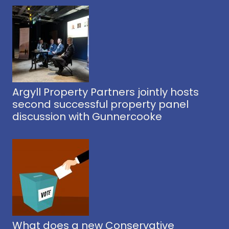
Argyll Property Partners jointly hosts
second successful property panel
discussion with Gunnercooke
What does a new Conservative