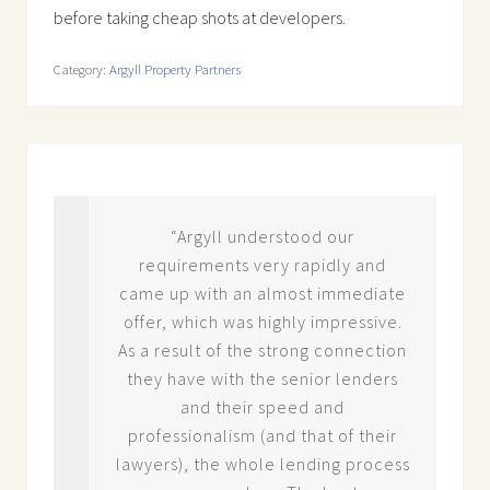
before taking cheap shots at developers.
Category:
Argyll Property Partners
est
“Argyll understood our
in
requirements very rapidly and
a
came up with an almost immediate
m
offer, which was highly impressive.
.
As a result of the strong connection
 do
they have with the senior lenders
ith
and their speed and
nd
professionalism (and that of their
lawyers), the whole lending process