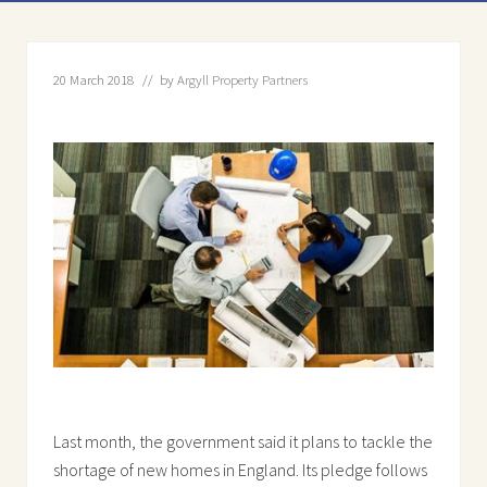
20 March 2018
// by
Argyll Property Partners
Last month, the government said it plans to tackle the
shortage of new homes in England. Its pledge follows