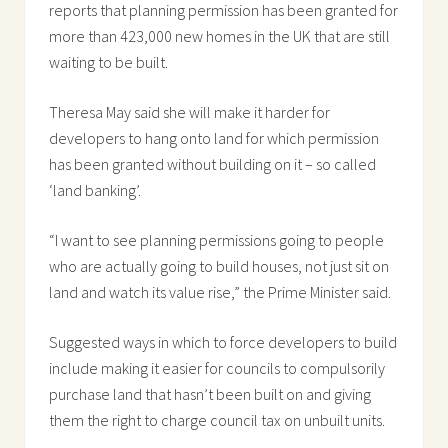
reports that planning permission has been granted for
more than 423,000 new homes in the UK that are still
waiting to be built.
Theresa May said she will make it harder for
developers to hang onto land for which permission
has been granted without building on it – so called
‘land banking’.
“I want to see planning permissions going to people
who are actually going to build houses, not just sit on
land and watch its value rise,” the Prime Minister said.
Suggested ways in which to force developers to build
include making it easier for councils to compulsorily
purchase land that hasn’t been built on and giving
them the right to charge council tax on unbuilt units.