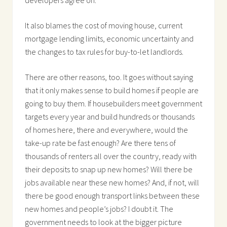
It also blames the cost of moving house, current
mortgage lending limits, economic uncertainty and
the changes to tax rules for buy-to-let landlords.
There are other reasons, too. It goes without saying
that it only makes sense to build homes if people are
going to buy them. If housebuilders meet government
targets every year and build hundreds or thousands
of homes here, there and everywhere, would the
take-up rate be fast enough? Are there tens of
thousands of renters all over the country, ready with
their deposits to snap up new homes? Will there be
jobs available near these new homes? And, if not, will
there be good enough transport links between these
new homes and people’s jobs? I doubt it. The
government needs to look at the bigger picture