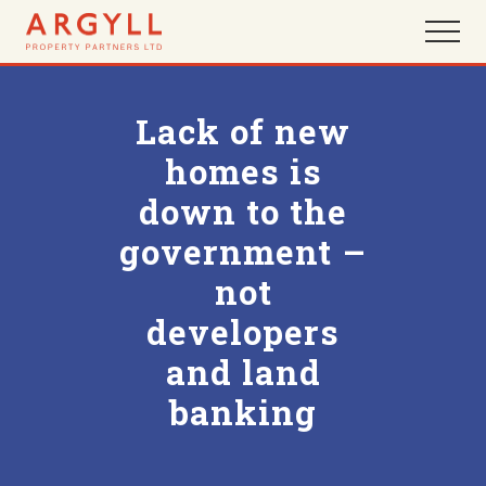
Menu
Skip
Skip
Menu
to
to
main
footer
content
Lack of new
homes is
down to the
government –
not
developers
and land
banking