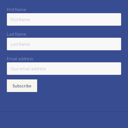
First Name
Last Name
Email address: