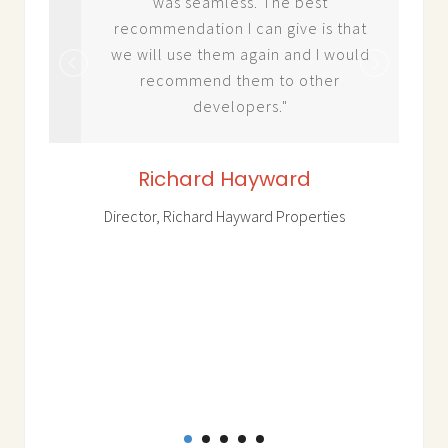
was seamless. The best
recommendation I can give is that
ket
we will use them again and I would
d
recommend them to other
developers."
Richard Hayward
ess
 use
Director, Richard Hayward Properties
o
roup