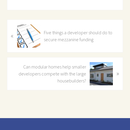
P
Five things a developer should do to
«
r
secure mezzanine funding
e
v
i
o
N
Can modular homes help smaller
u
»
e
developers compete with the large
s
x
housebuilders?
P
t
o
P
s
o
t
s
:
t
Footer
: