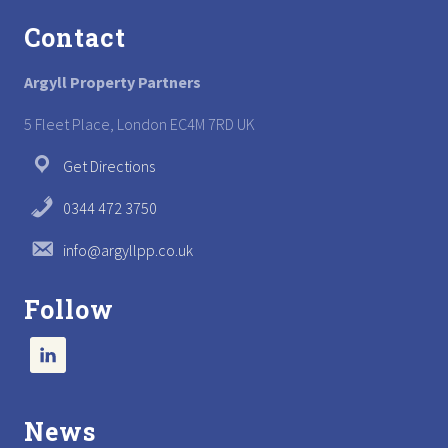
Contact
Argyll Property Partners
5 Fleet Place, London EC4M 7RD UK
Get Directions
0344 472 3750
info@argyllpp.co.uk
Follow
News