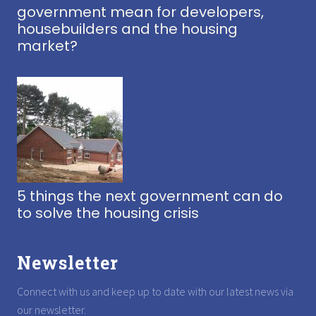
government mean for developers,
housebuilders and the housing
market?
5 things the next government can do
to solve the housing crisis
Newsletter
Connect with us and keep up to date with our latest news via
our newsletter.