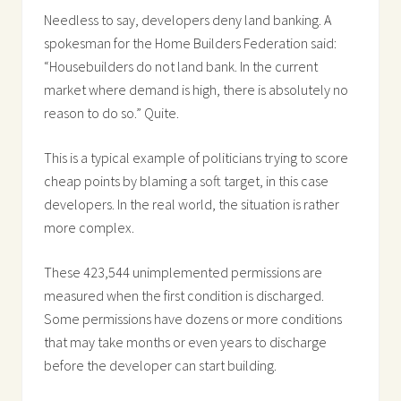
Needless to say, developers deny land banking. A
spokesman for the Home Builders Federation said:
“Housebuilders do not land bank. In the current
market where demand is high, there is absolutely no
reason to do so.” Quite.
This is a typical example of politicians trying to score
cheap points by blaming a soft target, in this case
developers. In the real world, the situation is rather
more complex.
These 423,544 unimplemented permissions are
measured when the first condition is discharged.
Some permissions have dozens or more conditions
that may take months or even years to discharge
before the developer can start building.