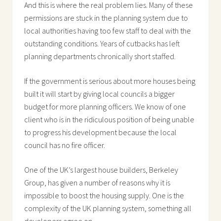
And this is where the real problem lies. Many of these
permissions are stuck in the planning system due to
local authorities having too few staff to deal with the
outstanding conditions. Years of cutbacks has left
planning departments chronically short staffed.
If the government is serious about more houses being
built it will start by giving local councils a bigger
budget for more planning officers. We know of one
client who is in the ridiculous position of being unable
to progress his development because the local
council has no fire officer.
One of the UK’s largest house builders, Berkeley
Group, has given a number of reasons why it is
impossible to boost the housing supply. One is the
complexity of the UK planning system, something all
developers agree on.